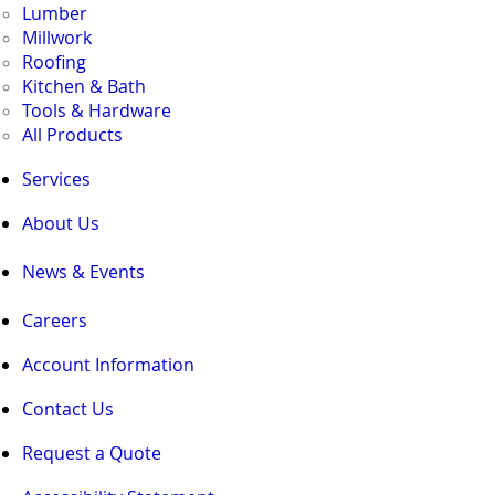
Lumber
Millwork
Roofing
Kitchen & Bath
Tools & Hardware
All Products
Services
About Us
News & Events
Careers
Account Information
Contact Us
Request a Quote