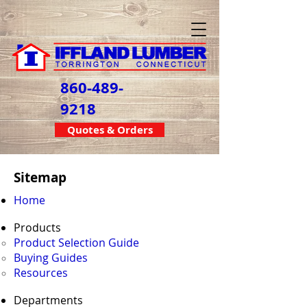
860-489-
9218
Quotes & Orders
Sitemap
Home
Products
Product Selection Guide
Buying Guides
Resources
Departments