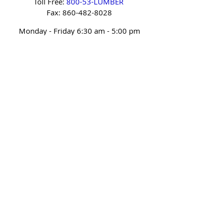
Toll Free:
800-53-LUMBER
Fax:
860-482-8028
Monday - Friday 6:30 am - 5:00 pm
Saturday
Closed (January & February)
Sunday Closed
Sitemap
Privacy Policy
Accessibility Statement
Terms of Use