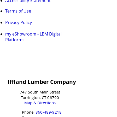
Accessibility Statement
Terms of Use
Privacy Policy
my eShowroom - LBM Digital
Platforms
Iffland Lumber Company
747 South Main Street
Torrington, CT 06790
Map & Directions
Phone:
860-489-9218