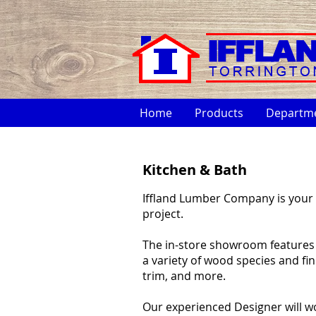
Home
Products
Departm
Kitchen & Bath
Iffland Lumber Company is your 
project.
The in-store showroom features di
a variety of wood species and fi
trim, and more.
Our experienced Designer will w