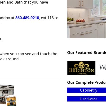
chen and Bath that you have
Maddox at
860-489-9218
, ext.118 to
.
pm
Our Featured Brand
 when you can see and touch the
look around.
Our Complete Produ
Cabinetry
Hardware