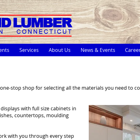
ents
Services
About Us
News & Events
Caree
one-stop shop for selecting all the materials you need to c
splays with full size cabinets in
nishes, countertops, moulding
ork with you through every step