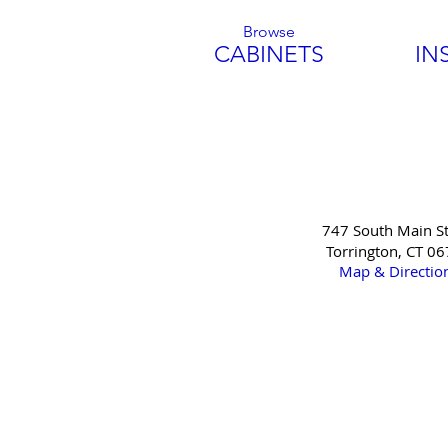
Browse
CABINETS
IN
747 South Main St
Torrington, CT 0
Map & Directio