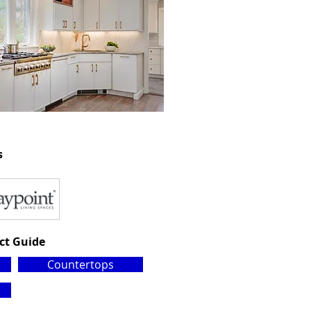
s
ct Guide
Countertops