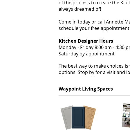
of the process to create the Kit
always dreamed of!
Come in today or call Annette 
schedule your free appointment
Kitchen Designer Hours
Monday - Friday 8:00 am - 4:30 
Saturday by appointment
The best way to make choices is
options. Stop by for a visit and 
Waypoint Living Spaces