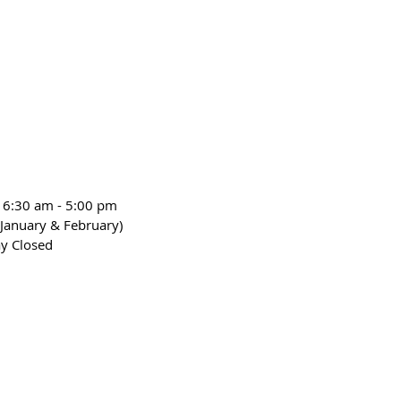
 6:30 am - 5:00 pm
January & February)
y Closed