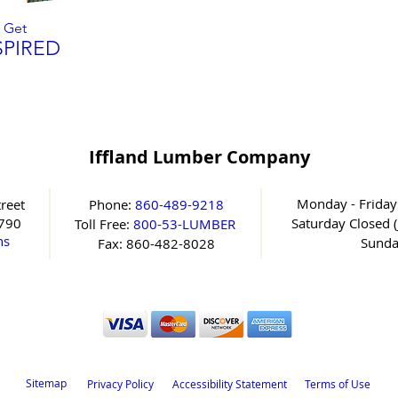
Get
SPIRED
Iffland Lumber Company
Monday - Friday
reet
Phone:
860-489-9218
6790
Saturday
Closed (
Toll Free:
800-53-LUMBER
ns
Sunda
Fax: 860-482-8028
Sitemap
Privacy Policy
Accessibility Statement
Terms of Use