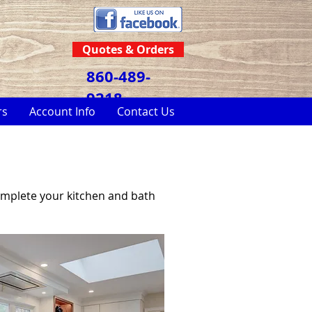
Quotes & Orders
860-489-
9218
rs
Account Info
Contact Us
omplete your kitchen and bath