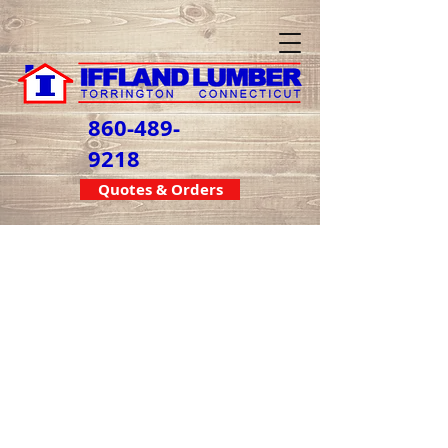
860-489-
9218
Quotes & Orders