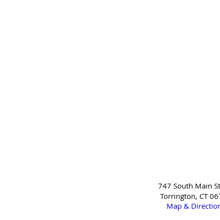
747 South Main St
Torrington, CT 0
Map & Directio