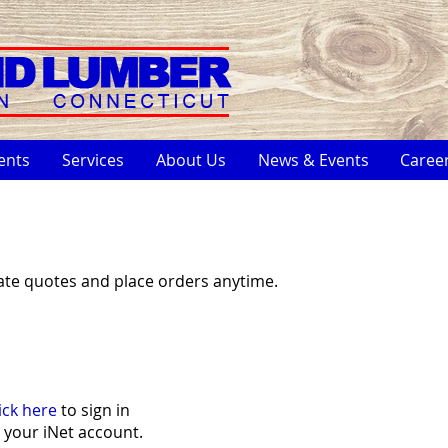
ents
Services
About Us
News & Events
Caree
ate quotes and place orders anytime.
ick here
to sign in
 your iNet account.