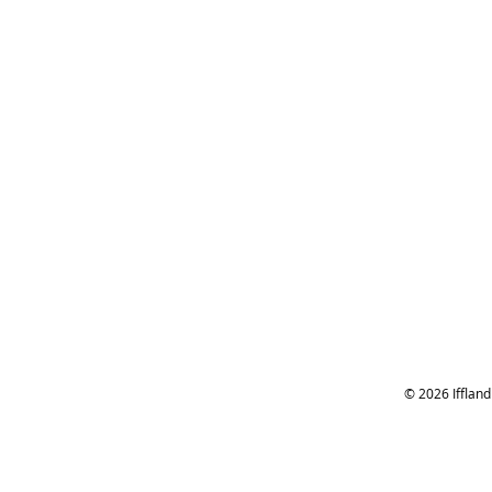
© 2026 Ifflan