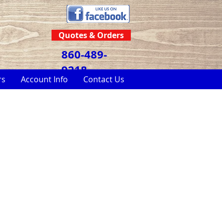
Quotes & Orders
860-489-
9218
rs
Account Info
Contact Us