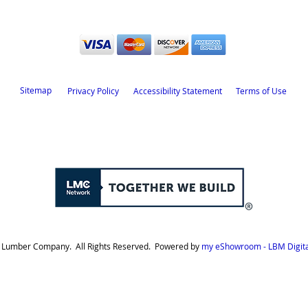
Sitemap
Privacy Policy
Accessibility Statement
Terms of Use
d Lumber Company. All Rights Reserved. Powered by
my eShowroom - LBM Digita