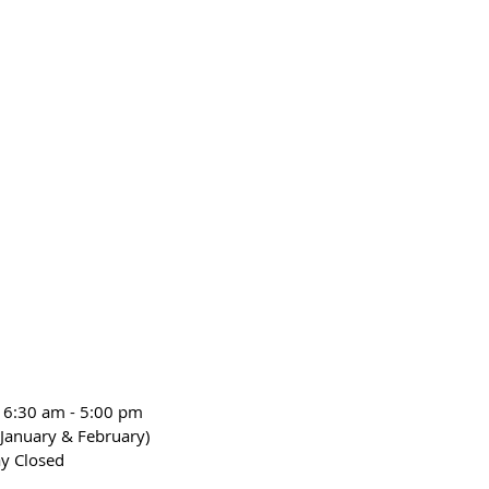
 6:30 am - 5:00 pm
January & February)
y Closed