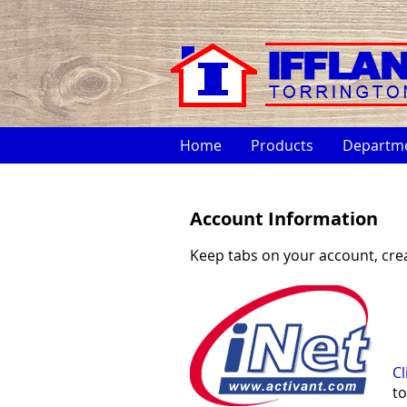
Home
Products
Departm
Account Information
Keep tabs on your account, cre
Cl
to