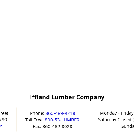
Iffland Lumber Company
Monday - Friday
reet
Phone:
860-489-9218
6790
Saturday
Closed (
Toll Free:
800-53-LUMBER
ns
Sunda
Fax: 860-482-8028