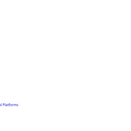
l Platforms