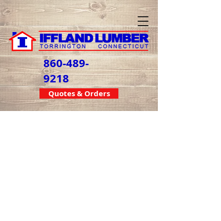
860-489-
9218
Quotes & Orders